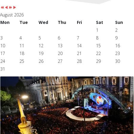
August 2026
Mon
Tue
Wed
Thu
Fri
Sat
Sun
1
2
3
4
5
6
7
8
9
10
11
12
13
14
15
16
17
18
19
20
21
22
23
24
25
26
27
28
29
30
31