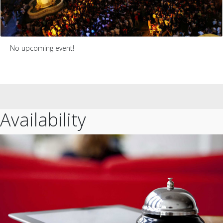
No upcoming event!
Availability