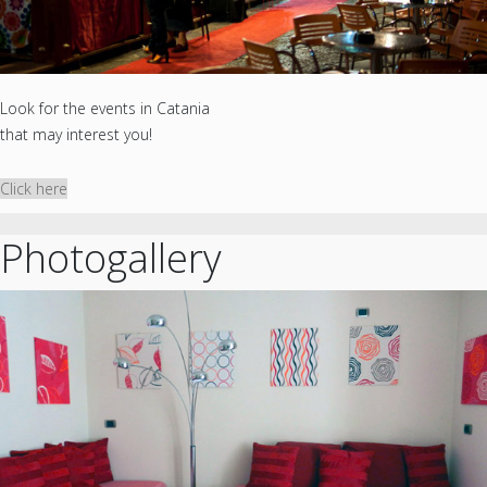
Look for the events in Catania
that may interest you!
Click here
Photogallery