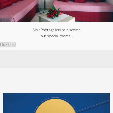
Visit Photogallery to discover
our special rooms...
Click here