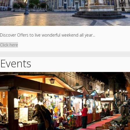
Discover Offers to live wonderful weekend all year...
Click here
Events