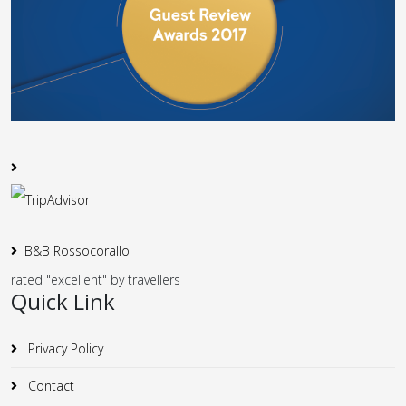
B&B Rossocorallo
rated "excellent" by travellers
Quick Link
Privacy Policy
Contact