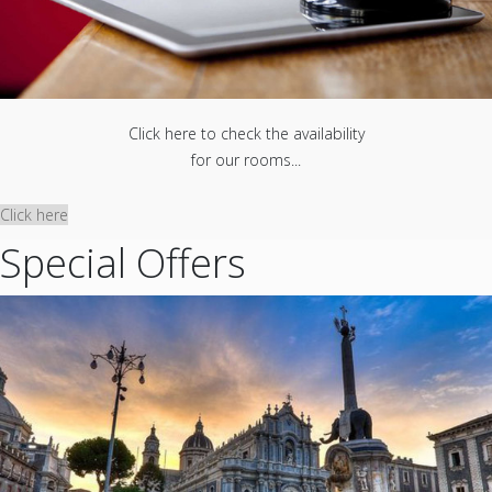
Click here to check the availability
for our rooms...
Click here
Special Offers